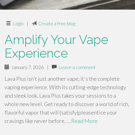
Login
|
Create a free blog
Amplify Your Vape
Experience
January 7, 2026
|
Leave a comment
Lava Plus isn't just another vape; it's the complete
vaping experience. With its cutting-edge technology
and sleek look, Lava Plus takes your sessions to a
whole new level. Get ready to discover a world of rich,
flavorful vapor that will {satisfy|pleasentice your
cravings like never before. …
Read More