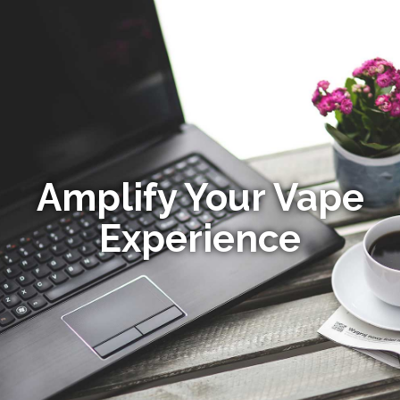
Amplify Your Vape
Experience