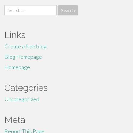
Search
for:
Links
Create a free blog
Blog Homepage
Homepage
Categories
Uncategorized
Meta
Report This Page